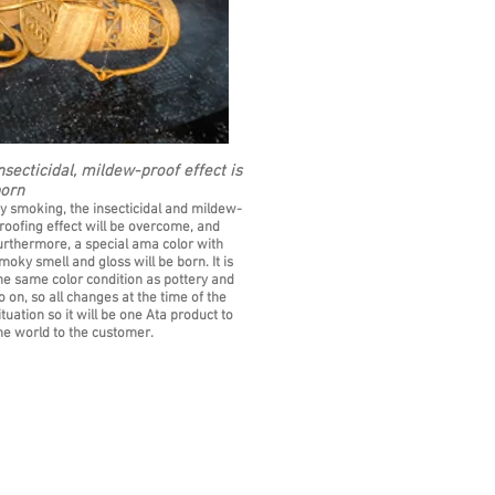
nsecticidal, mildew-proof effect is
orn
y smoking, the insecticidal and mildew-
roofing effect will be overcome, and
urthermore, a special ama color with
moky smell and gloss will be born. It is
he same color condition as pottery and
o on, so all changes at the time of the
ituation so it will be one Ata product to
he world to the customer.