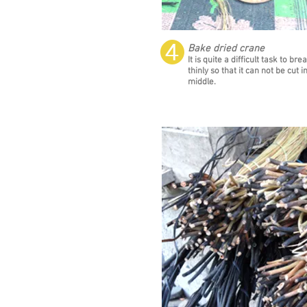
❹
Bake dried crane
It is quite a difficult task to b
thinly so that it can not be cut i
middle.