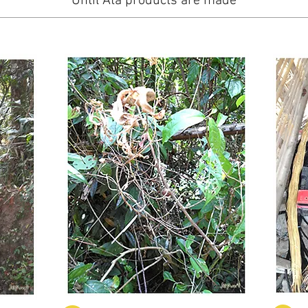
Until Ata products are made