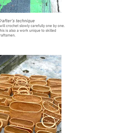
rafter's technique
 will crochet slowly carefully one by one.
his is also a work unique to skilled
raftsmen.