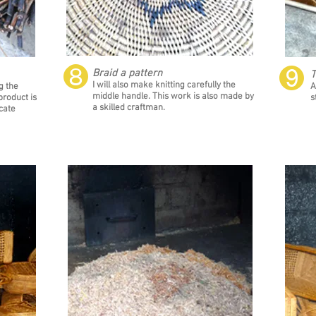
❽
❾
Braid a pattern
T
I will also make knitting carefully the
g the
A
middle handle. This work is also made by
product is
s
a skilled craftman.
cate