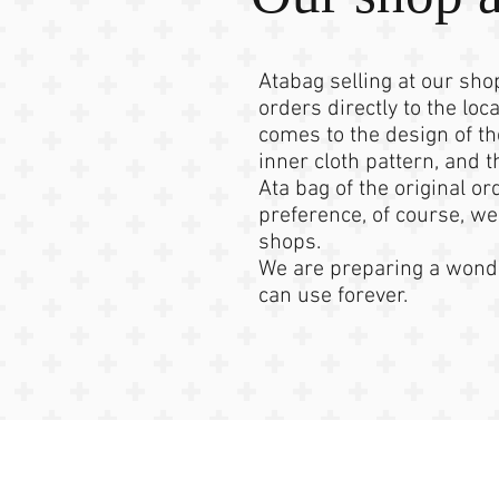
Atabag selling at our sh
orders directly to the loca
comes to the design of th
inner cloth pattern, and 
Ata bag of the original or
preference, of course, we
shops.
We are preparing a wonde
can use forever.