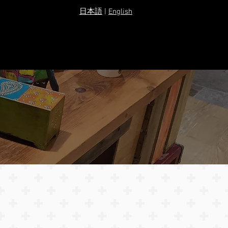
​日本語
|
English