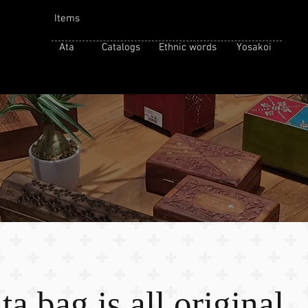
Items
Ata
Catalogs
Ethnic words
Yosakoi
a bag is all original.