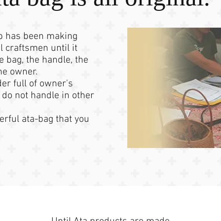
op has been making
l craftsmen until it
e bag, the handle, the
the owner.
der full of owner's
 do not handle in other
rful ata-bag that you