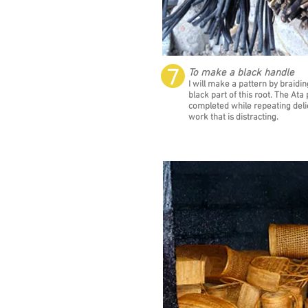
❼
To make a black handle
I will make a pattern by braidin
black part of this root. The Ata 
completed while repeating deli
work that is distracting.