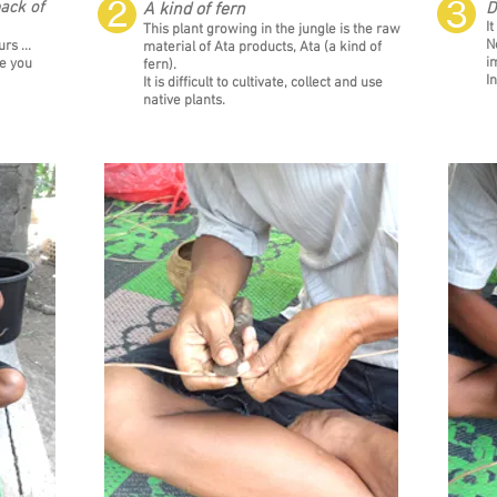
❷
❸
ack of
A kind of fern
D
It
This plant growing in the jungle is the raw
N
rs ...
material of Ata products, Ata (a kind of
i
ke you
fern).
I
It is difficult to cultivate, collect and use
native plants.