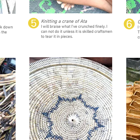
❺
❻
Knitting a crane of Ata
C
I will braise what I've crunched finely. I
reak down
I
can not do it unless it is skilled craftsmen
n the
T
to tear it in pieces.
c