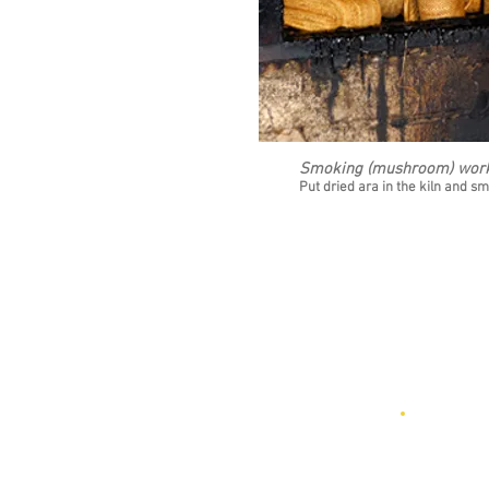
Smoking (mushroom) wor
10
Put dried ara in the kiln and sm