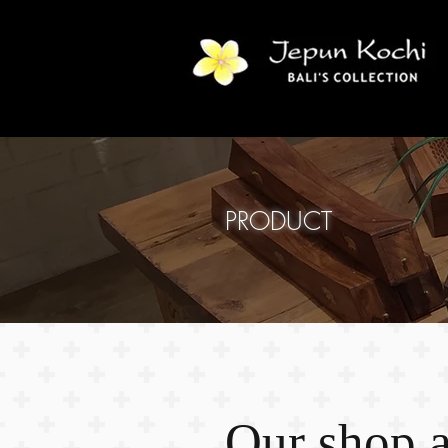
PRODUCT
Our shop at