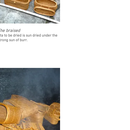
he braised
ta to be dried is sun dried under the
trong sun of burr.