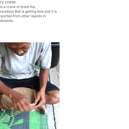
ry crane
 is a crane of dried tha.
owadays Bali is getting less and it is
mported from other islands in
ndonesia.