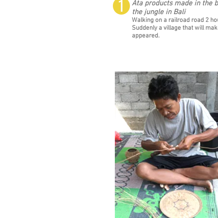
❶
Ata products made in the b
the jungle in Bali
Walking on a railroad road 2 hou
Suddenly a village that will ma
appeared.