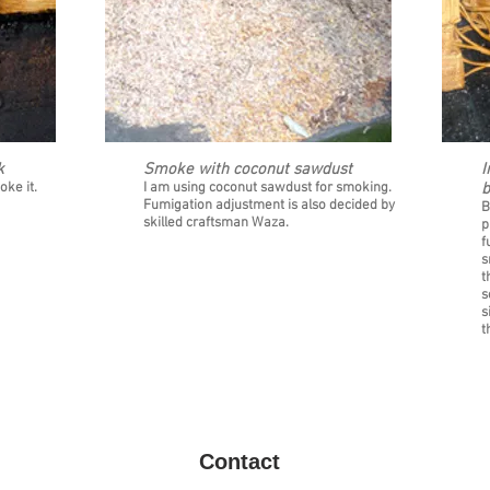
k
Smoke with coconut sawdust
I
11
12
oke it.
I am using coconut sawdust for smoking.
b
Fumigation adjustment is also decided by
B
skilled craftsman Waza.
p
f
s
t
s
s
t
Contact